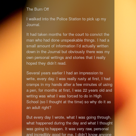
The Burn Off
I walked into the Police Station to pick up my
Journal.
It had taken months for the court to convict the
man who had done unspeakable things. I had a
small amount of information I’d actually written
down in the Journal but obviously there was my
own personal writings and stories that I really
hoped they didn’t read.
Several years earlier I had an impression to
write, every day. I was really rusty at first, I had
cramps in my hands after a few minutes of using
a pen, for months at first, I was 22 years old and
writing was what I was forced to do in High
School (so I thought at the time) so why do it as
an adult right?
But every day I wrote, what I was going through,
what happened during the day and what I thought
was going to happen. It was very raw, personal
and incredibly good for me. I didn’t know anyone