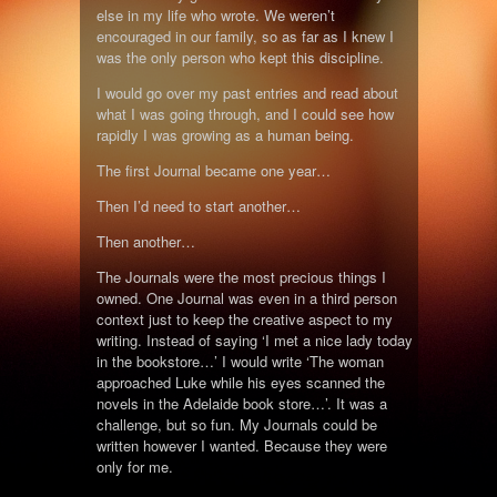
else in my life who wrote. We weren’t
encouraged in our family, so as far as I knew I
was the only person who kept this discipline.
I would go over my past entries and read about
what I was going through, and I could see how
rapidly I was growing as a human being.
The first Journal became one year…
Then I’d need to start another…
Then another…
The Journals were the most precious things I
owned. One Journal was even in a third person
context just to keep the creative aspect to my
writing. Instead of saying ‘I met a nice lady today
in the bookstore…’ I would write ‘The woman
approached Luke while his eyes scanned the
novels in the Adelaide book store…’. It was a
challenge, but so fun. My Journals could be
written however I wanted. Because they were
only for me.