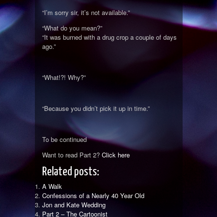
“I’m sorry sir, it’s not available.”
“What do you mean?”
“It was burned with a drug crop a couple of days
ago.”
“What!?! Why?”
“Because you didn’t pick it up in time.”
To be continued
Want to read Part 2?
Click here
Related posts:
A Walk
Confessions of a Nearly 40 Year Old
Jon and Kate Wedding
Part 2 – The Cartoonist