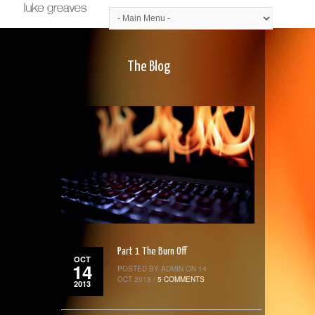
The Blog
Part 1 The Burn Off
OCT
14
POSTED BY ADMIN ON 14
OCT 2013 /
5 COMMENTS
2013