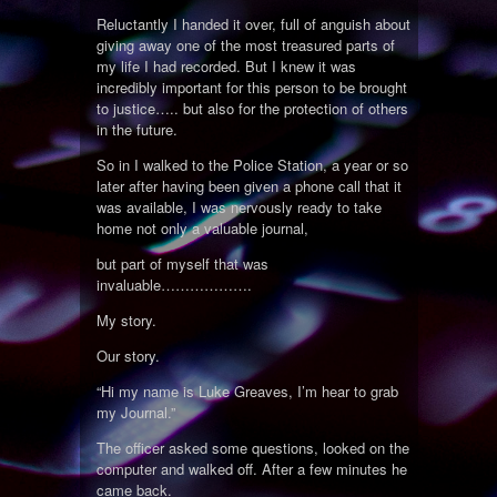
Reluctantly I handed it over, full of anguish about
giving away one of the most treasured parts of
my life I had recorded. But I knew it was
incredibly important for this person to be brought
to justice….. but also for the protection of others
in the future.
So in I walked to the Police Station, a year or so
later after having been given a phone call that it
was available, I was nervously ready to take
home not only a valuable journal,
but part of myself that was
invaluable……………….
My story.
Our story.
“Hi my name is Luke Greaves, I’m hear to grab
my Journal.”
The officer asked some questions, looked on the
computer and walked off. After a few minutes he
came back.