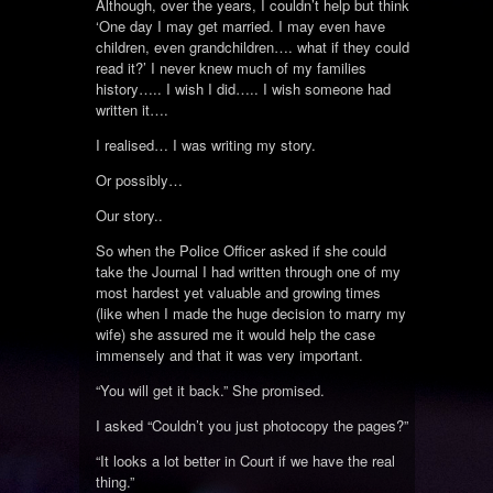
Although, over the years, I couldn’t help but think
‘One day I may get married. I may even have
children, even grandchildren…. what if they could
read it?’ I never knew much of my families
history….. I wish I did….. I wish someone had
written it….
I realised… I was writing my story.
Or possibly…
Our story..
So when the Police Officer asked if she could
take the Journal I had written through one of my
most hardest yet valuable and growing times
(like when I made the huge decision to marry my
wife) she assured me it would help the case
immensely and that it was very important.
“You will get it back.” She promised.
I asked “Couldn’t you just photocopy the pages?”
“It looks a lot better in Court if we have the real
thing.”