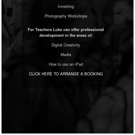
Investing
Photography Workshops
For Teachers Luke can offer professional
development in the areas of:
Digital Creativity
Media
How to use an iPad
CLICK HERE TO ARRANGE A BOOKING