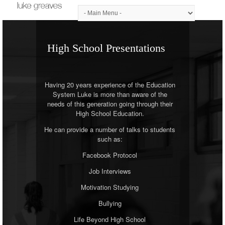
High School Presentations
Having 20 years experience of the Education
System Luke is more than aware of the
needs of this generation going through their
High School Education.
He can provide a number of talks to students
such as:
Facebook Protocol
Job Interviews
Motivation Studying
Bullying
Life Beyond High School