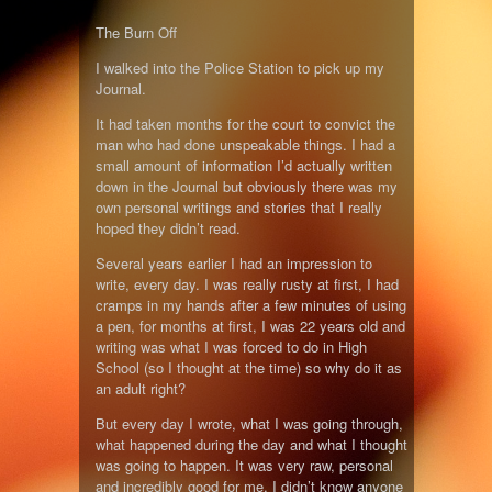
The Burn Off
I walked into the Police Station to pick up my
Journal.
It had taken months for the court to convict the
man who had done unspeakable things. I had a
small amount of information I’d actually written
down in the Journal but obviously there was my
own personal writings and stories that I really
hoped they didn’t read.
Several years earlier I had an impression to
write, every day. I was really rusty at first, I had
cramps in my hands after a few minutes of using
a pen, for months at first, I was 22 years old and
writing was what I was forced to do in High
School (so I thought at the time) so why do it as
an adult right?
But every day I wrote, what I was going through,
what happened during the day and what I thought
was going to happen. It was very raw, personal
and incredibly good for me. I didn’t know anyone