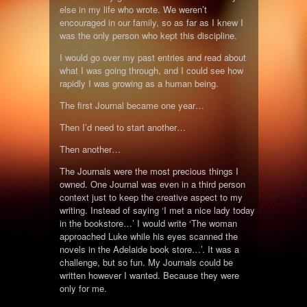
else in my life who wrote. We weren’t
encouraged in our family, so as far as I knew I
was the only person who kept this discipline.
I would go over my past entries and read about
what I was going through, and I could see how
rapidly I was growing as a human being.
The first Journal became one year…
Then I’d need to start another…
Then another…
The Journals were the most precious things I
owned. One Journal was even in a third person
context just to keep the creative aspect to my
writing. Instead of saying ‘I met a nice lady today
in the bookstore…’ I would write ‘The woman
approached Luke while his eyes scanned the
novels in the Adelaide book store…’. It was a
challenge, but so fun. My Journals could be
written however I wanted. Because they were
only for me.