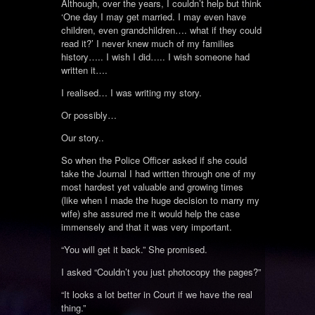
Although, over the years, I couldn’t help but think
‘One day I may get married. I may even have
children, even grandchildren…. what if they could
read it?’ I never knew much of my families
history….. I wish I did….. I wish someone had
written it….
I realised… I was writing my story.
Or possibly…
Our story..
So when the Police Officer asked if she could
take the Journal I had written through one of my
most hardest yet valuable and growing times
(like when I made the huge decision to marry my
wife) she assured me it would help the case
immensely and that it was very important.
“You will get it back.” She promised.
I asked “Couldn’t you just photocopy the pages?”
“It looks a lot better in Court if we have the real
thing.”