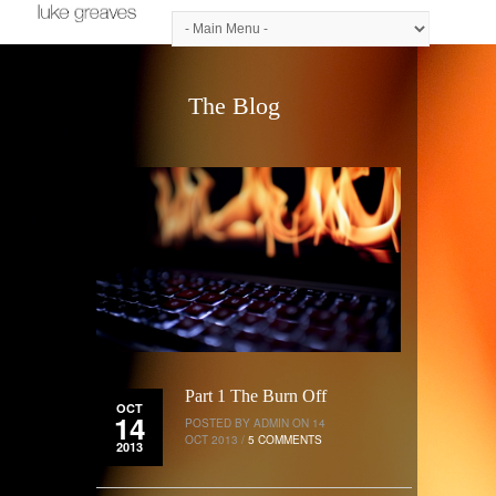
The Blog
Part 1 The Burn Off
OCT
14
POSTED BY ADMIN ON 14
OCT 2013 /
5 COMMENTS
2013