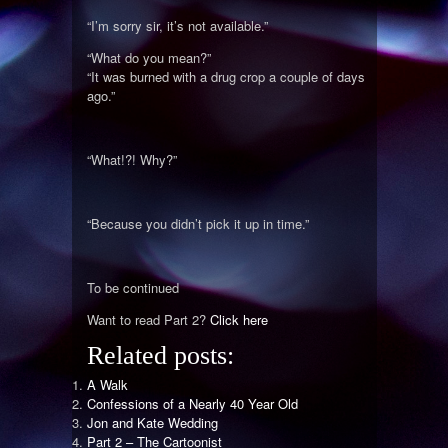
“I’m sorry sir, it’s not available.”
“What do you mean?”
“It was burned with a drug crop a couple of days
ago.”
“What!?! Why?”
“Because you didn’t pick it up in time.”
To be continued
Want to read Part 2?
Click here
Related posts:
A Walk
Confessions of a Nearly 40 Year Old
Jon and Kate Wedding
Part 2 – The Cartoonist