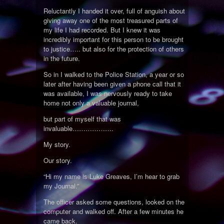
Reluctantly I handed it over, full of anguish about
giving away one of the most treasured parts of
my life I had recorded. But I knew it was
incredibly important for this person to be brought
to justice….. but also for the protection of others
in the future.
So in I walked to the Police Station, a year or so
later after having been given a phone call that it
was available, I was nervously ready to take
home not only a valuable journal,
but part of myself that was
invaluable……………….
My story.
Our story.
“Hi my name is Luke Greaves, I’m hear to grab
my Journal.”
The officer asked some questions, looked on the
computer and walked off. After a few minutes he
came back.