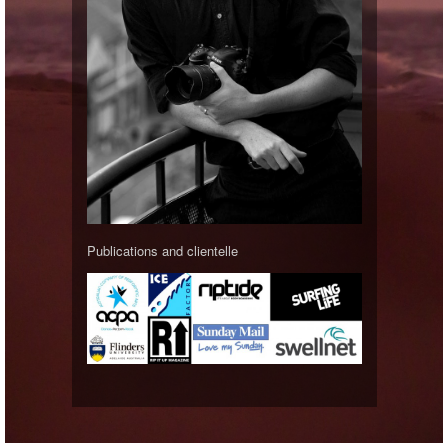
Publications and clientelle