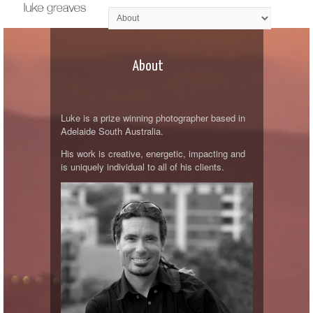
About
Luke is a prize winning photographer based in
Adelaide South Australia.
His work is creative, energetic, impacting and
is uniquely individual to all of his clients.