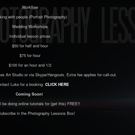
Workflow
ing with people (Portrait Photography)
Wedding Workshops
Individual lesson prices
$50 for half and hour
$75 for hour
$100 for an hour and 1/2
es Art Studio or via Skype/Hangouts. Extra fee applies for call-out.
ontact Luke for a booking
CLICK HERE
Coming Soon!
ll be doing online tutorials for (get this) FREE!!
ubscribe in the Photography Lessons Box!