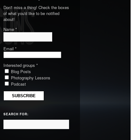
Don't miss a thing! Check the boxes
of what you'd like to be notified
about!
Name *
Email *
Interested groups *
Blog Posts
Photography Lessons
Podcast
SEARCH FOR: