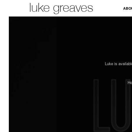
ABO
Luke is availabl
Ho