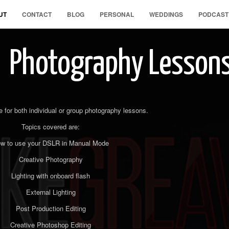
UT
CONTACT
BLOG
PERSONAL
WEDDINGS
PODCAST
Photography Lesson
e for both individual or group photography lessons.
Topics covered are:
w to use your DSLR in Manual Mode
Creative Photography
Lighting with onboard flash
External Lighting
Post Production Editing
Creative Photoshop Editing