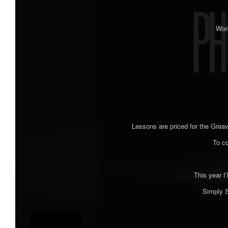
Work
Lessons are priced for the Greav
To c
This year I’
Simply S