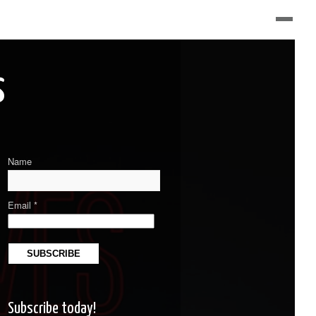
s
Name
Email *
Subscribe today!