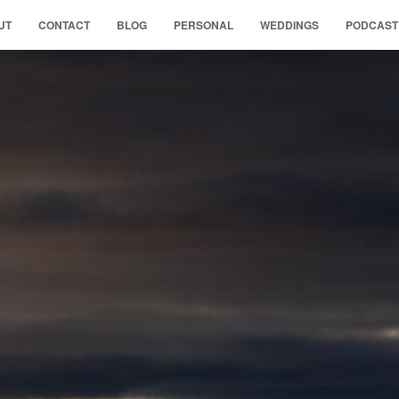
UT
CONTACT
BLOG
PERSONAL
WEDDINGS
PODCAST