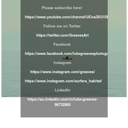
Please subscribe here!
https://www.youtube.com/channel/UCna3XU15BimipnJY
Follow me on Twitter
https://twitter.com/GreavesArt
Facebook
https://www.facebook.com/lukegreavesphotographer/
Instagram
https://www.instagram.com/greaves/
https://www.instagram.com/surfers_habitat/
LinkedIn
https://au.linkedin.com/in/luke-greaves-
96732865