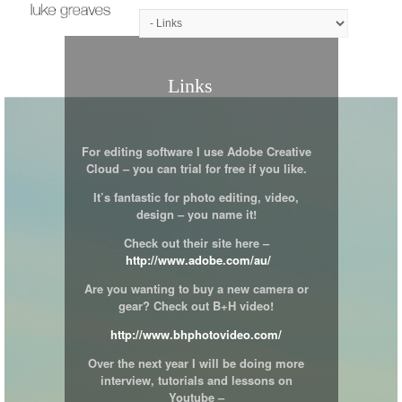
Links
For editing software I use Adobe Creative
Cloud – you can trial for free if you like.
It’s fantastic for photo editing, video,
design – you name it!
Check out their site here –
http://www.adobe.com/au/
Are you wanting to buy a new camera or
gear? Check out B+H video!
http://www.bhphotovideo.com/
Over the next year I will be doing more
interview, tutorials and lessons on
Youtube –