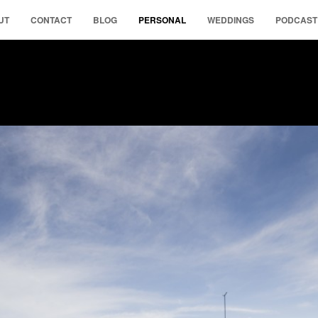
UT
CONTACT
BLOG
PERSONAL
WEDDINGS
PODCAST