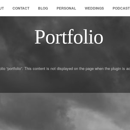
UT
CONTACT
BLOG
PERSONAL
WEDDINGS
PODCAST
Portfolio
olio “portfolio”. This content is not displayed on the page when the plugin i