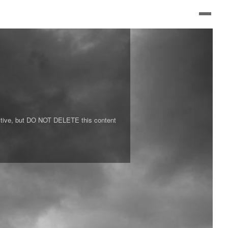
s active, but DO NOT DELETE this content