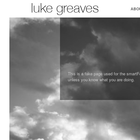
ABO
This is a fake page used for the smartF
unless you know what you are doing.