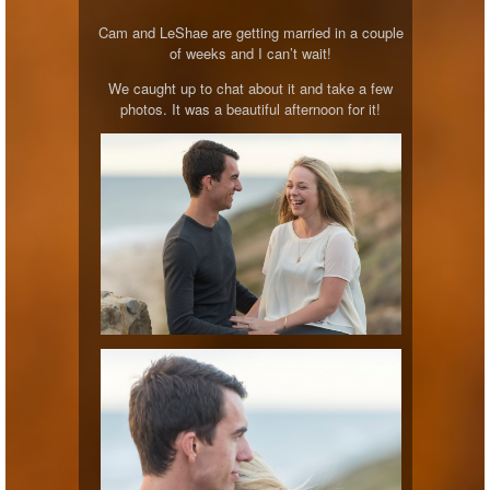
Cam and LeShae are getting married in a couple
of weeks and I can’t wait!
We caught up to chat about it and take a few
photos. It was a beautiful afternoon for it!