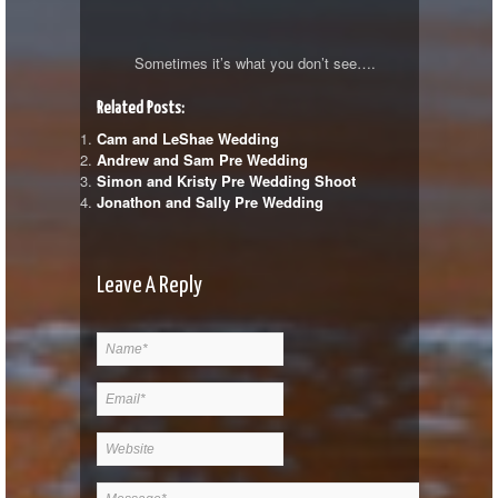
Sometimes it’s what you don’t see….
Related Posts:
Cam and LeShae Wedding
Andrew and Sam Pre Wedding
Simon and Kristy Pre Wedding Shoot
Jonathon and Sally Pre Wedding
Leave A Reply