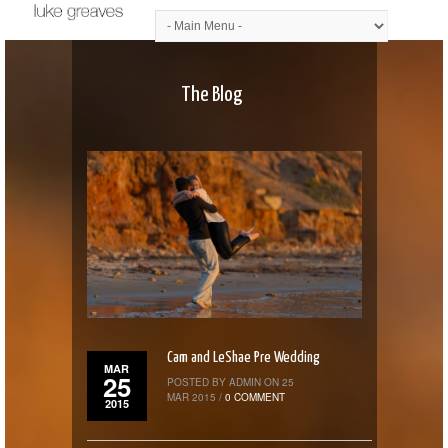
The Blog
Cam and LeShae Pre Wedding
MAR
25
POSTED BY ADMIN ON 25
MAR 2015 /
0 COMMENT
2015