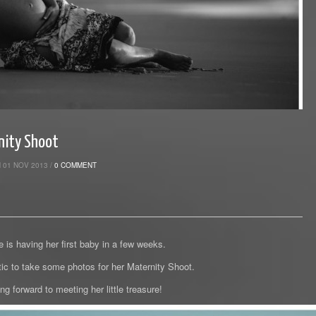
nity Shoot
 01 NOV 2013 /
0 COMMENT
 is having her first baby in a few weeks.
tic to take some photos for her Maternity Shoot.
ng forward to meeting her little treasure!