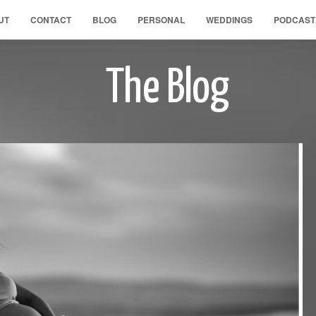
UT
CONTACT
BLOG
PERSONAL
WEDDINGS
PODCAST
The Blog