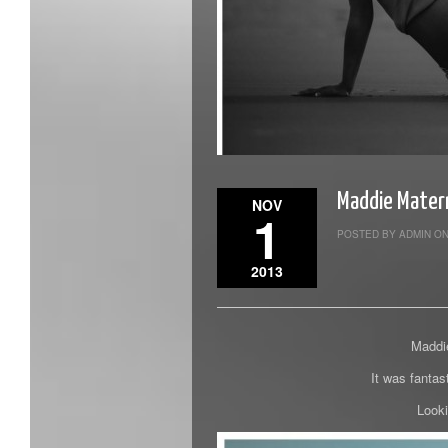
Maddie Mater
NOV
1
POSTED BY ADMIN ON
2013
Maddie
It was fantas
Looki