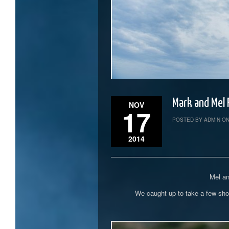
Mark and Mel
NOV
17
POSTED BY ADMIN ON
2014
Mel an
We caught up to take a few shot