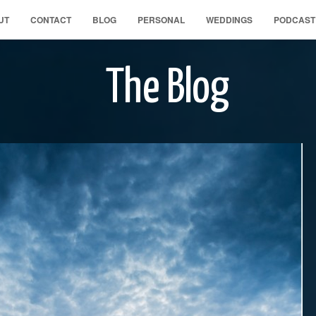
UT
CONTACT
BLOG
PERSONAL
WEDDINGS
PODCAST
The Blog