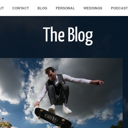
UT
CONTACT
BLOG
PERSONAL
WEDDINGS
PODCAST
The Blog