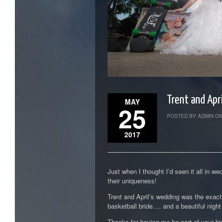
Trent and Apr
MAY
25
POSTED BY ADMIN ON
2017
Just when I thought I’d seen it all in
their uniqueness!
Trent and April’s wedding was the exact
basketball bride…. and a beautiful night t
Thanks for having me be part of your bi