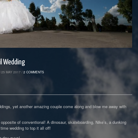
il Wedding
 25 MAY 2017 /
2 COMMENTS
 weddings, yet another amazing couple come along and blow me away with
 opposite of conventional! A dinosaur, skateboarding, Nike’s, a dunking
ime wedding to top it all off!
g day guys!