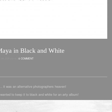
ya in Black and White
08 JUN 2016 /
0 COMMENT
it was an alternative photographers heaven!
wanted to keep it to black and white for an arty album!