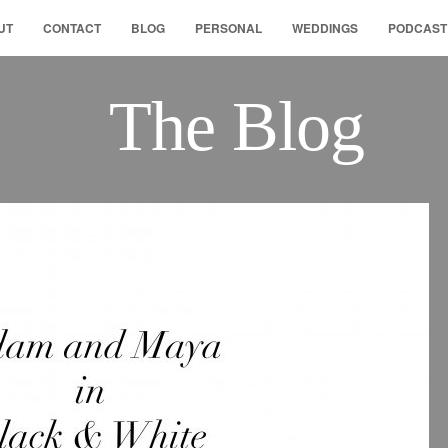
UT
CONTACT
BLOG
PERSONAL
WEDDINGS
PODCAST
The Blog