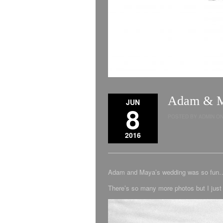
Adam & Ma
JUN
8
POSTED BY ADMIN ON 
2016
Adam and Maya’s wedding was so fun…. 
There’s so many more photos but I just 