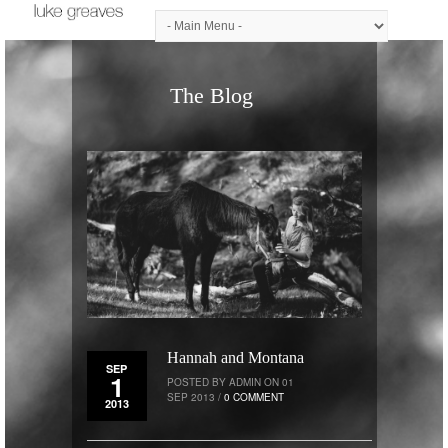
The Blog
Hannah and Montana
SEP
1
POSTED BY ADMIN ON 01
SEP 2013 /
0 COMMENT
2013