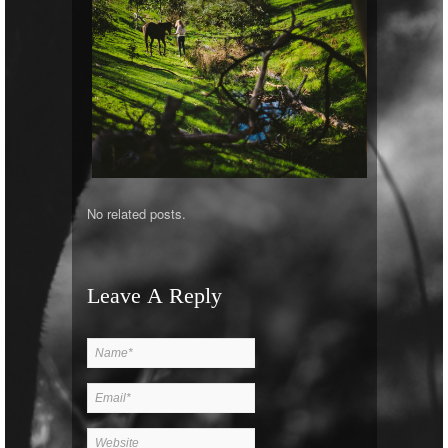
No related posts.
Leave A Reply