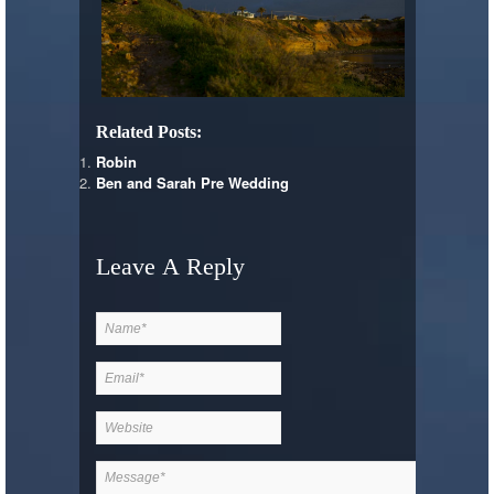
Related Posts:
Robin
Ben and Sarah Pre Wedding
Leave A Reply