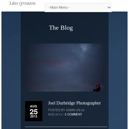
The Blog
Joel Durbridge Photographer
AUG
25
POSTED BY ADMIN ON 25
AUG 2013 /
0 COMMENT
2013