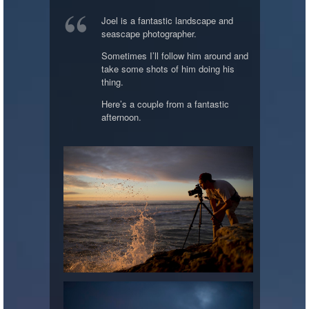
Joel is a fantastic landscape and
seascape photographer.
Sometimes I’ll follow him around and
take some shots of him doing his
thing.
Here’s a couple from a fantastic
afternoon.