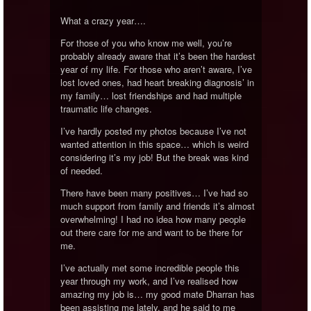
What a crazy year….
For those of you who know me well, you’re
probably already aware that it’s been the hardest
year of my life. For those who aren’t aware, I’ve
lost loved ones, had heart breaking diagnosis’ in
my family… lost friendships and had multiple
traumatic life changes.
I’ve hardly posted my photos because I’ve not
wanted attention in this space… which is weird
considering it’s my job! But the break was kind
of needed.
There have been many positives… I’ve had so
much support from family and friends it’s almost
overwhelming! I had no idea how many people
out there care for me and want to be there for
me.
I’ve actually met some incredible people this
year through my work, and I’ve realised how
amazing my job is… my good mate Dharran has
been assisting me lately, and he said to me