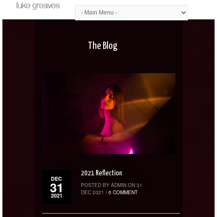
The Blog
2021 Reflection
DEC
31
POSTED BY ADMIN ON 31
DEC 2021 /
0 COMMENT
2021