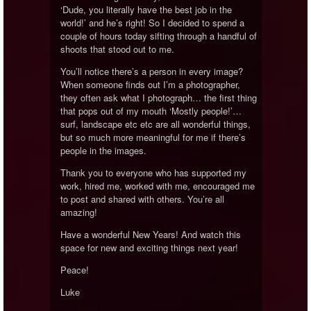
‘Dude, you literally have the best job in the
world!’ and he’s right! So I decided to spend a
couple of hours today sifting through a handful of
shoots that stood out to me.
You’ll notice there’s a person in every image?
When someone finds out I’m a photographer,
they often ask what I photograph… the first thing
that pops out of my mouth ‘Mostly people!’…
surf, landscape etc etc are all wonderful things,
but so much more meaningful for me if there’s
people in the images.
Thank you to everyone who has supported my
work, hired me, worked with me, encouraged me
to post and shared with others. You’re all
amazing!
Have a wonderful New Years! And watch this
space for new and exciting things next year!
Peace!
Luke