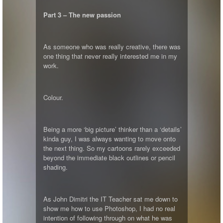
Part 3 – The new passion
As someone who was really creative, there was
one thing that never really interested me in my
work.
Colour.
Being a more ‘big picture’ thinker than a ‘details’
kinda guy, I was always wanting to move onto
the next thing. So my cartoons rarely exceeded
beyond the immediate black outlines or pencil
shading.
As John Dimitri the IT Teacher sat me down to
show me how to use Photoshop, I had no real
intention of following through on what he was