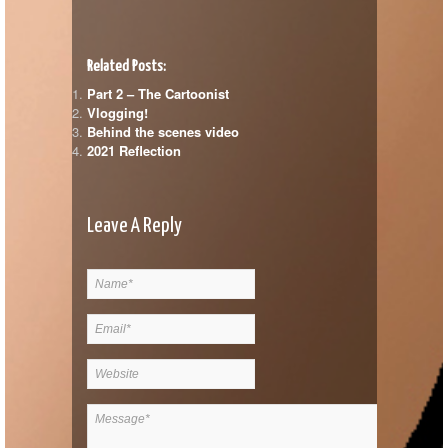
Related Posts:
Part 2 – The Cartoonist
Vlogging!
Behind the scenes video
2021 Reflection
Leave A Reply