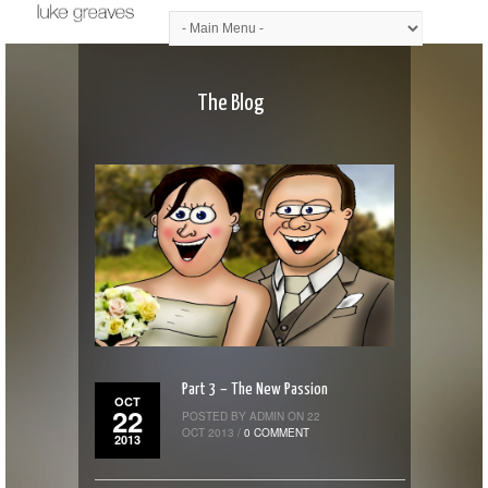
The Blog
Part 3 – The New Passion
OCT
22
POSTED BY ADMIN ON 22
OCT 2013 /
0 COMMENT
2013