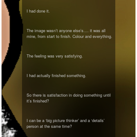
I had done it.
The image wasn’t anyone else’s…. it was all
mine, from start to finish. Colour and everything.
The feeling was very satisfying.
I had actually finished something.
So there is satisfaction in doing something until
it’s finished?
I can be a ‘big picture thinker’ and a ‘details’
person at the same time?