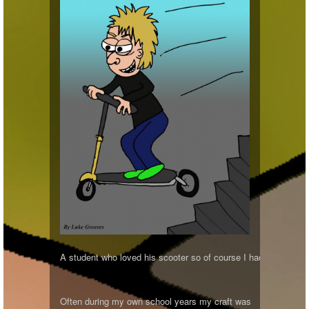
A student who loved his scooter so of course I had to draw him
Often during my own school years my craft was