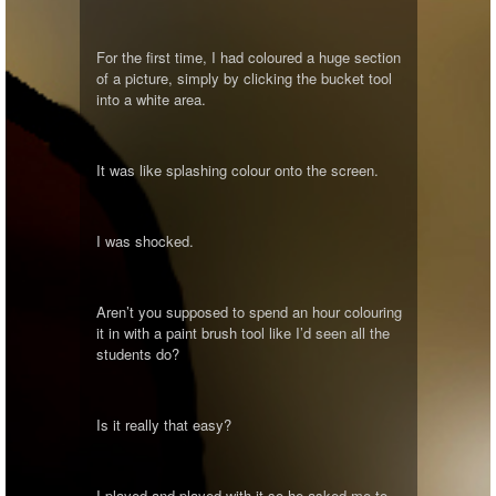
For the first time, I had coloured a huge section
of a picture, simply by clicking the bucket tool
into a white area.
It was like splashing colour onto the screen.
I was shocked.
Aren’t you supposed to spend an hour colouring
it in with a paint brush tool like I’d seen all the
students do?
Is it really that easy?
I played and played with it so he asked me to