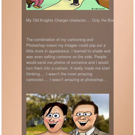
My Old Knights Charger character…. Only the Bodyboarders w
The combination of my cartooning and
Photoshop meant my images could pop out a
little more in appearance. I learned to shade and
was even selling cartoons on the side. People
would send me photos of someone and I would
turn them into a cartoon. It really made me start
thinking…. I wasn’t the most amazing
cartoonist…. I wasn’t amazing at photoshop…