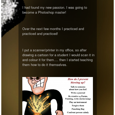
I had found my new passion. I was going to
become a Photoshop master!
Over the next few months I practiced and
practiced and practiced!
I put a scanner/printer in my office, so after
drawing a cartoon for a student I would scan it in
and colour it for them…. then I started teaching
them how to do it themselves.