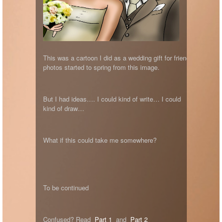
This was a cartoon I did as a wedding gift for friends Jarred 
photos started to spring from this image.
But I had ideas…. I could kind of write… I could
kind of draw…
What if this could take me somewhere?
To be continued
Confused? Read
Part 1
and
Part 2