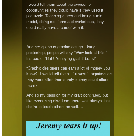
I would tell them about the awesome
opportunities they could have if they used it
positively. Teaching others and being a role
model, doing seminars and workshops, they
could really have a career with it.
Another option is graphic design. Using
photoshop, people will say “Wow look at this!”
instead of “Bah! Annoying graffiti brats!”.
“Graphic designers can earn a lot of money you
know?” I would tell them. If it wasn’t significance
they were after, then surely money could allure
them?
And so my passion for my craft continued, but
like everything else I did, there was always that
desire to teach others as well….