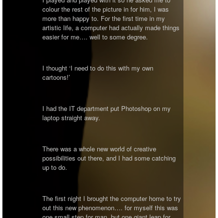
colour the rest of the picture in for him, I was
more than happy to. For the first time in my
artistic life, a computer had actually made things
easier for me…. well to some degree.
I thought ‘I need to do this with my own
cartoons!’
I had the IT department put Photoshop on my
laptop straight away.
There was a whole new world of creative
possibilities out there, and I had some catching
up to do.
The first night I brought the computer home to try
out this new phenomenon…. for myself this was
one small step for man, but one giant leap for