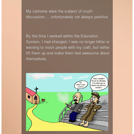
My cartoons were the subject of much
discussion…. unfortunately not always positive.
By the time I worked within the Education
System, I had changed, I was no longer bitter or
wanting to mock people with my craft, but rather
lift them up and make them feel awesome about
themselves.