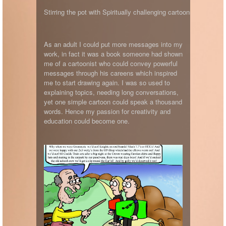
Stirring the pot with Spiritually challenging cartoons.
As an adult I could put more messages into my
work, in fact it was a book someone had shown
me of a cartoonist who could convey powerful
messages through his careens which inspired
me to start drawing again. I was so used to
explaining topics, needing long conversations,
yet one simple cartoon could speak a thousand
words. Hence my passion for creativity and
education could become one.