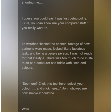
showing me….
I guess you could say I was just being polite.
‘Sure, you can show me your computer stuff if
you really want to…’
I’d watched ‘behind the scenes’ footage of how
cartoons were made, looked like a laborious
task, and being a people person, I was not ready
for that lifestyle. There was too much to do in life
to sit at a computer and fiddle with lines and
colours.
“See here? Click this tool here, select your
colour….. and click here…” John showed me
how simple it could be.
Wow…..