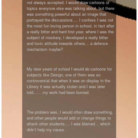
not always accepted. I would draw cartoons of
topics everyone else was talking about, but there
was something powerful about an image that
portrayed the discussions…. I confess I was not
the most fun loving person in school, in fact after
a really bitter and hard first year, where I was the
subject of mockery, I developed a really bitter
and toxic attitude towards others… a defence
mechanism maybe?
My later years of school I would do cartoons for
subjects like Design, one of them was so
controversial that when it was on display in the
Library it was actually stolen and I was later
told…… my work had been burned.
The problem was, I would often draw something,
and other people would add or change things to
attack other students…. I was blamed… which
didn’t help my cause.