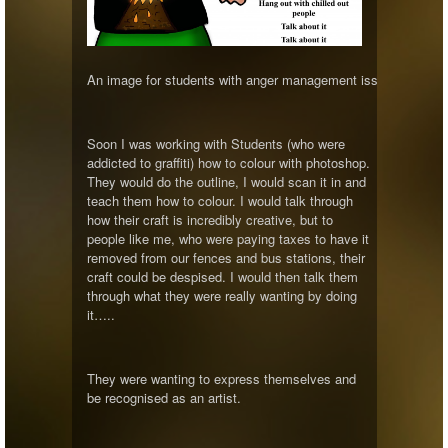
An image for students with anger management issues to reflec
Soon I was working with Students (who were
addicted to graffiti) how to colour with photoshop.
They would do the outline, I would scan it in and
teach them how to colour. I would talk through
how their craft is incredibly creative, but to
people like me, who were paying taxes to have it
removed from our fences and bus stations, their
craft could be despised. I would then talk them
through what they were really wanting by doing
it…..
They were wanting to express themselves and
be recognised as an artist.