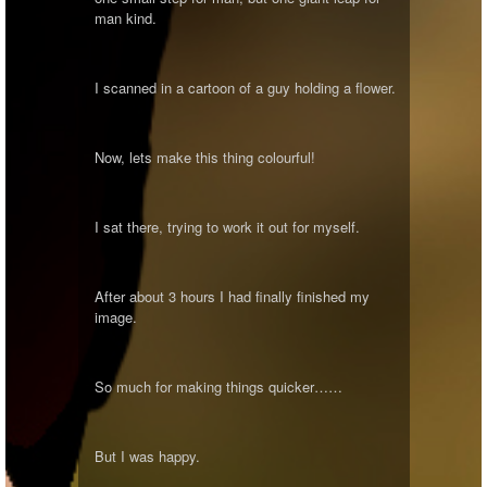
man kind.
I scanned in a cartoon of a guy holding a flower.
Now, lets make this thing colourful!
I sat there, trying to work it out for myself.
After about 3 hours I had finally finished my
image.
So much for making things quicker……
But I was happy.