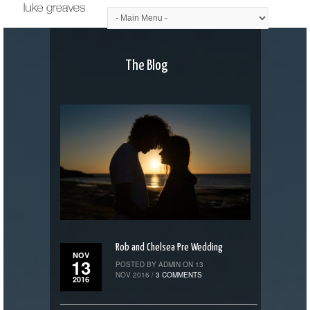
The Blog
Rob and Chelsea Pre Wedding
NOV
13
POSTED BY ADMIN ON 13
NOV 2016 /
3 COMMENTS
2016