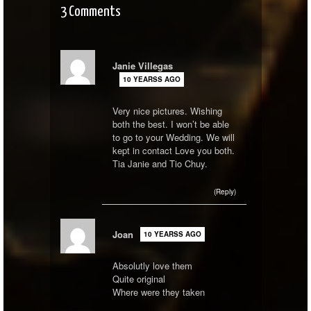
3 Comments
Janie Villegas
10 YEARSS AGO
Very nice pictures. Wishing
both the best. I won’t be able
to go to your Wedding. We will
kept in contact Love you both.
Tia Janie and Tio Chuy.
(Reply)
Joan
10 YEARSS AGO
Absolutly love them
Quite original
Where were they taken