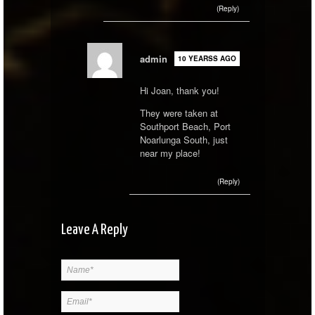
(Reply)
admin
10 YEARSS AGO
Hi Joan, thank you!
They were taken at
Southport Beach, Port
Noarlunga South, just
near my place!
(Reply)
Leave A Reply