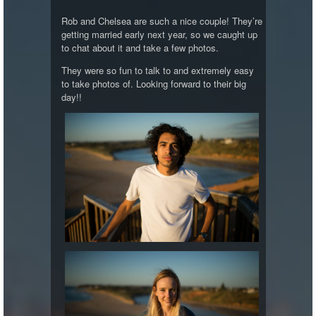
Rob and Chelsea are such a nice couple! They’re
getting married early next year, so we caught up
to chat about it and take a few photos.
They were so fun to talk to and extremely easy
to take photos of. Looking forward to their big
day!!