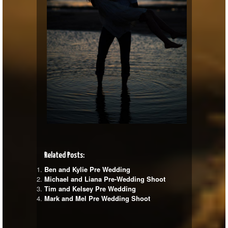
Related Posts:
Ben and Kylie Pre Wedding
Michael and Liana Pre-Wedding Shoot
Tim and Kelsey Pre Wedding
Mark and Mel Pre Wedding Shoot